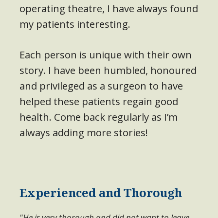
operating theatre, I have always found
my patients interesting.
Each person is unique with their own
story. I have been humbled, honoured
and privileged as a surgeon to have
helped these patients regain good
health. Come back regularly as I’m
always adding more stories!
Experienced and Thorough
"He is very thorough and did not want to leave