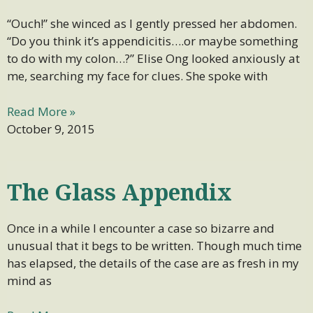
“Ouch!” she winced as I gently pressed her abdomen.
“Do you think it’s appendicitis….or maybe something
to do with my colon…?” Elise Ong looked anxiously at
me, searching my face for clues. She spoke with
Read More »
October 9, 2015
The Glass Appendix
Once in a while I encounter a case so bizarre and
unusual that it begs to be written. Though much time
has elapsed, the details of the case are as fresh in my
mind as