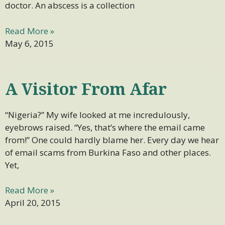
doctor. An abscess is a collection
Read More »
May 6, 2015
A Visitor From Afar
“Nigeria?” My wife looked at me incredulously,
eyebrows raised. “Yes, that’s where the email came
from!” One could hardly blame her. Every day we hear
of email scams from Burkina Faso and other places.
Yet,
Read More »
April 20, 2015