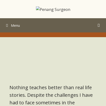
Menu
Nothing teaches better than real life
stories. Despite the challenges I have
had to face sometimes in the