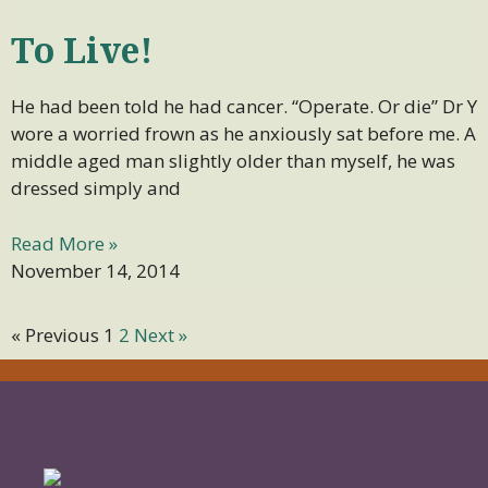
To Live!
He had been told he had cancer. “Operate. Or die” Dr Y
wore a worried frown as he anxiously sat before me. A
middle aged man slightly older than myself, he was
dressed simply and
Read More »
November 14, 2014
« Previous
1
2
Next »