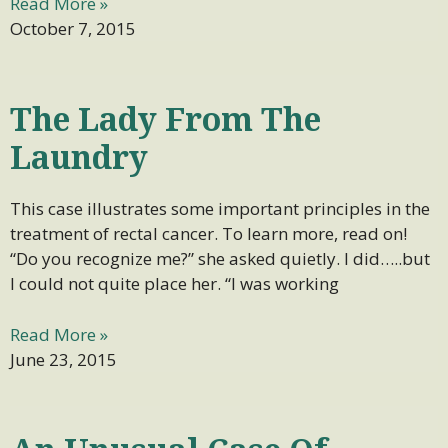
Read More »
October 7, 2015
The Lady From The
Laundry
This case illustrates some important principles in the
treatment of rectal cancer. To learn more, read on!
“Do you recognize me?” she asked quietly. I did…..but
I could not quite place her. “I was working
Read More »
June 23, 2015