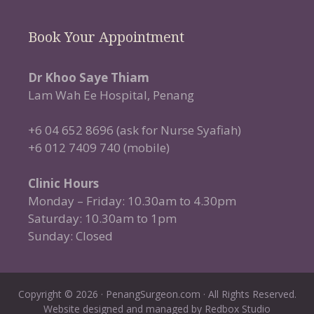
Book Your Appointment
Dr Khoo Saye Thiam
Lam Wah Ee Hospital, Penang
+6 04 652 8696 (ask for Nurse Syafiah)
+6 012 7409 740 (mobile)
Clinic Hours
Monday – Friday: 10.30am to 4.30pm
Saturday: 10.30am to 1pm
Sunday: Closed
Copyright © 2026 · PenangSurgeon.com · All Rights Reserved.
Website designed and managed by
Redbox Studio