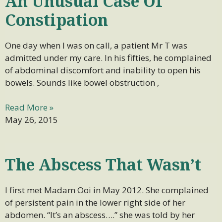
An Unusual Case Of
Constipation
One day when I was on call, a patient Mr T was
admitted under my care. In his fifties, he complained
of abdominal discomfort and inability to open his
bowels. Sounds like bowel obstruction ,
Read More »
May 26, 2015
The Abscess That Wasn’t
I first met Madam Ooi in May 2012. She complained
of persistent pain in the lower right side of her
abdomen. “It’s an abscess….” she was told by her