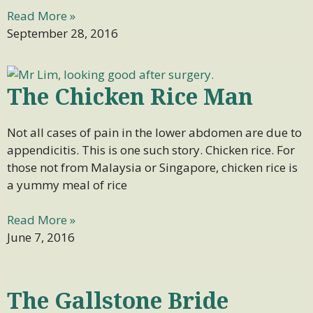
Read More »
September 28, 2016
The Chicken Rice Man
Not all cases of pain in the lower abdomen are due to
appendicitis. This is one such story. Chicken rice. For
those not from Malaysia or Singapore, chicken rice is
a yummy meal of rice
Read More »
June 7, 2016
The Gallstone Bride