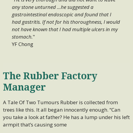
any stone unturned …he suggested a
gastrointestinal endoscopic and found that I
had gastritis. If not for his thoroughness, I would
not have known that I had multiple ulcers in my
stomach.
"
YF Chong
The Rubber Factory
Manager
A Tale Of Two Tumours Rubber is collected from
trees like this. It all began innocently enough. “Can
you take a look at father? He has a lump under his left
armpit that’s causing some