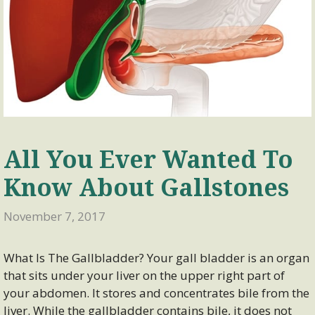
All You Ever Wanted To
Know About Gallstones
November 7, 2017
What Is The Gallbladder? Your gall bladder is an organ
that sits under your liver on the upper right part of
your abdomen. It stores and concentrates bile from the
liver. While the gallbladder contains bile, it does not