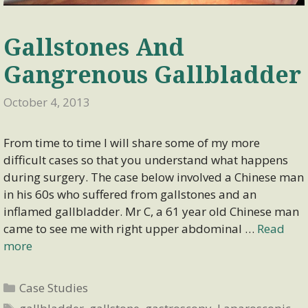
Gallstones And
Gangrenous Gallbladder
October 4, 2013
From time to time I will share some of my more
difficult cases so that you understand what happens
during surgery. The case below involved a Chinese man
in his 60s who suffered from gallstones and an
inflamed gallbladder. Mr C, a 61 year old Chinese man
came to see me with right upper abdominal …
Read
more
Categories
Case Studies
Tags