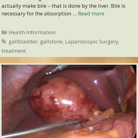
actually make bile – that is done by the liver. Bile is
necessary for the absorption …
Read more
Categories
Health Information
Tags
gallbladder
,
gallstone
,
Laparoscopic Surgery
,
treatment