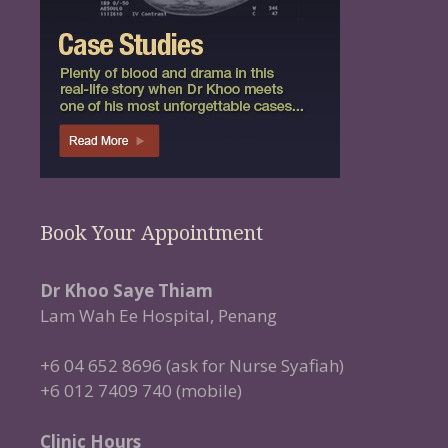
Book Your Appointment
Dr Khoo Saye Thiam
Lam Wah Ee Hospital, Penang
+6 04 652 8696 (ask for Nurse Syafiah)
+6 012 7409 740 (mobile)
Clinic Hours