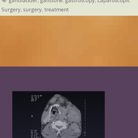
gallbladder
,
gallstone
,
gastroscopy
,
Laparoscopic
Surgery
,
surgery
,
treatment