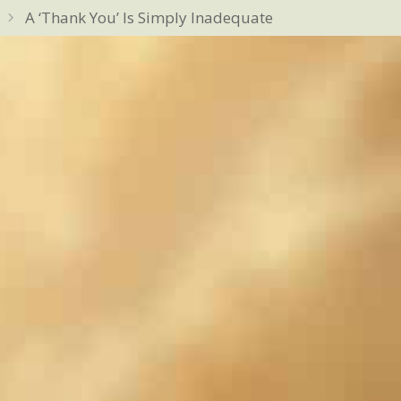
A ‘Thank You’ Is Simply Inadequate