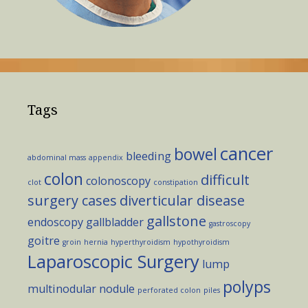
Tags
cancer
bowel
bleeding
abdominal mass
appendix
colon
difficult
colonoscopy
clot
constipation
surgery cases
diverticular disease
gallstone
endoscopy
gallbladder
gastroscopy
goitre
groin
hernia
hyperthyroidism
hypothyroidism
Laparoscopic Surgery
lump
polyps
multinodular
nodule
perforated colon
piles