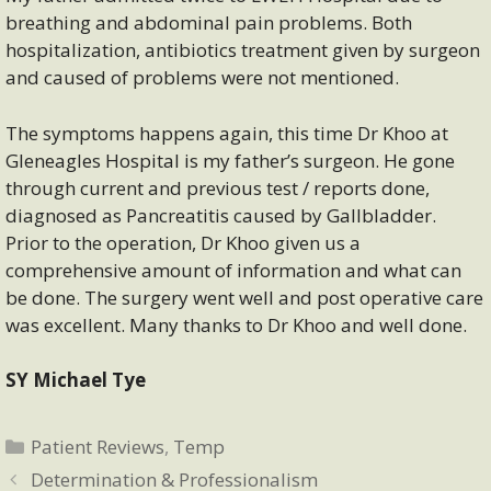
breathing and abdominal pain problems. Both
hospitalization, antibiotics treatment given by surgeon
and caused of problems were not mentioned.
The symptoms happens again, this time Dr Khoo at
Gleneagles Hospital is my father’s surgeon. He gone
through current and previous test / reports done,
diagnosed as Pancreatitis caused by Gallbladder.
Prior to the operation, Dr Khoo given us a
comprehensive amount of information and what can
be done. The surgery went well and post operative care
was excellent. Many thanks to Dr Khoo and well done.
SY Michael Tye
Categories
Patient Reviews
,
Temp
Determination & Professionalism