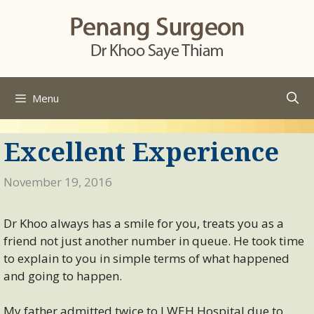
Skip
to
content
Menu
Excellent Experience
November 19, 2016
Dr Khoo always has a smile for you, treats you as a
friend not just another number in queue. He took time
to explain to you in simple terms of what happened
and going to happen.
My father admitted twice to LWEH Hospital due to