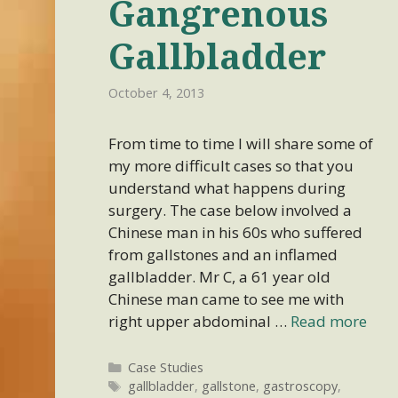
Gangrenous
Gallbladder
October 4, 2013
From time to time I will share some of
my more difficult cases so that you
understand what happens during
surgery. The case below involved a
Chinese man in his 60s who suffered
from gallstones and an inflamed
gallbladder. Mr C, a 61 year old
Chinese man came to see me with
right upper abdominal …
Read more
Categories
Case Studies
Tags
gallbladder
,
gallstone
,
gastroscopy
,