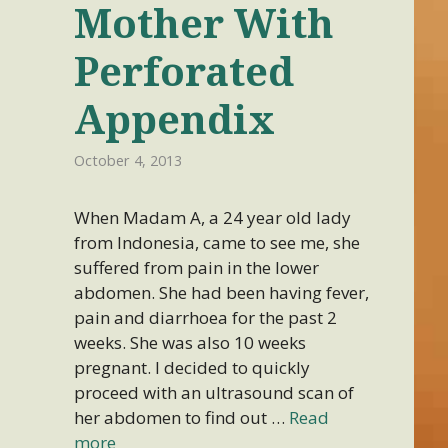
Mother With
Perforated
Appendix
October 4, 2013
When Madam A, a 24 year old lady
from Indonesia, came to see me, she
suffered from pain in the lower
abdomen. She had been having fever,
pain and diarrhoea for the past 2
weeks. She was also 10 weeks
pregnant. I decided to quickly
proceed with an ultrasound scan of
her abdomen to find out …
Read
more