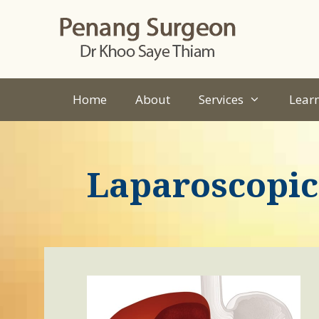
Skip
to
content
Home
About
Services
Lear
Laparoscopic