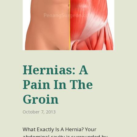
Hernias: A
Pain In The
Groin
October 7, 2013
What Exactly Is A Hernia? Your
abdominal cavity is surrounded by