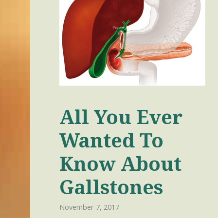
All You Ever
Wanted To
Know About
Gallstones
November 7, 2017