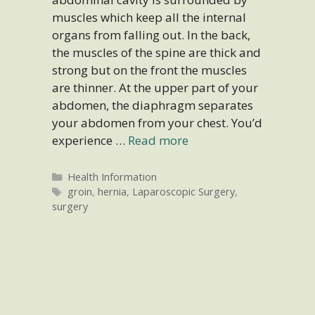
muscles which keep all the internal
organs from falling out. In the back,
the muscles of the spine are thick and
strong but on the front the muscles
are thinner. At the upper part of your
abdomen, the diaphragm separates
your abdomen from your chest. You’d
experience …
Read more
Categories
Health Information
Tags
groin
,
hernia
,
Laparoscopic Surgery
,
surgery