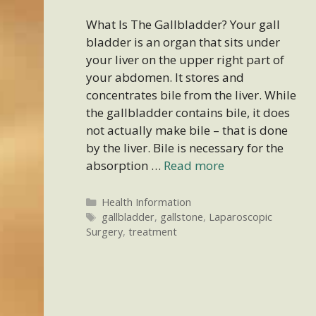
What Is The Gallbladder? Your gall
bladder is an organ that sits under
your liver on the upper right part of
your abdomen. It stores and
concentrates bile from the liver. While
the gallbladder contains bile, it does
not actually make bile – that is done
by the liver. Bile is necessary for the
absorption …
Read more
Categories
Health Information
Tags
gallbladder
,
gallstone
,
Laparoscopic
Surgery
,
treatment