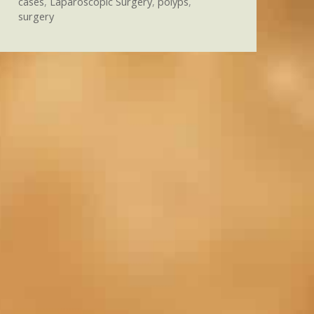
cases
,
Laparoscopic Surgery
,
polyps
,
surgery