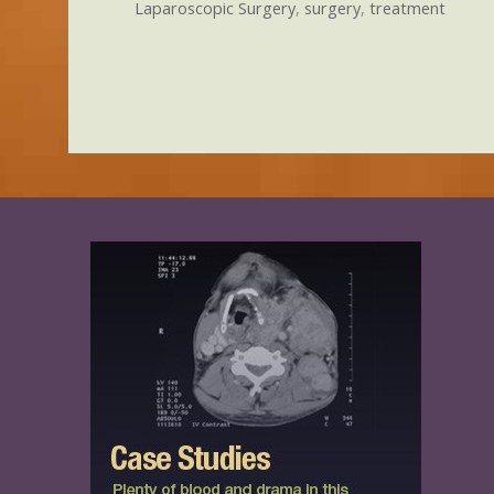
Laparoscopic Surgery
,
surgery
,
treatment