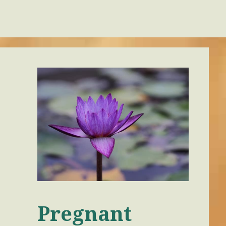
Pregnant