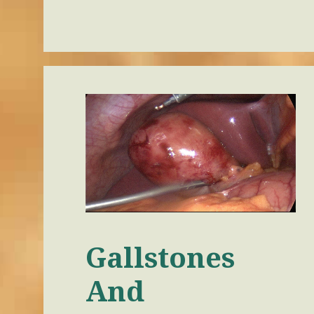
Gallstones
And