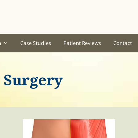
n
Case Studies
Patient Reviews
Contact
 Surgery