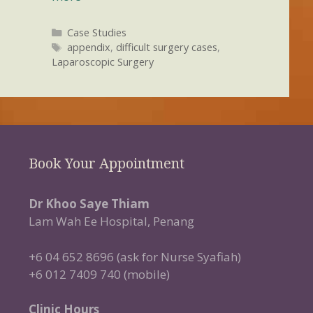
Categories
Case Studies
Tags
appendix
,
difficult surgery cases
,
Laparoscopic Surgery
Book Your Appointment
Dr Khoo Saye Thiam
Lam Wah Ee Hospital, Penang
+6 04 652 8696 (ask for Nurse Syafiah)
+6 012 7409 740 (mobile)
Clinic Hours