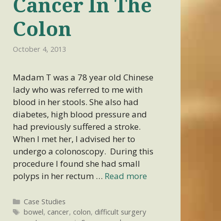
Cancer In The
Colon
October 4, 2013
Madam T was a 78 year old Chinese
lady who was referred to me with
blood in her stools. She also had
diabetes, high blood pressure and
had previously suffered a stroke.
When I met her, I advised her to
undergo a colonoscopy. During this
procedure I found she had small
polyps in her rectum …
Read more
Categories
Case Studies
Tags
bowel
,
cancer
,
colon
,
difficult surgery